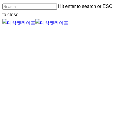
Skip
Hit enter to search or ESC
to
to close
main
Close
content
Search
Menu