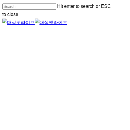
Skip
Hit enter to search or ESC
to
to close
main
Close
content
Search
Menu